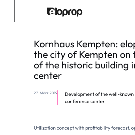
Kornhaus Kempten: elo
the city of Kempten on 
of the historic building i
center
27. März 2019
Development of the well-known in
conference center
Utilization concept with profitability forecast,