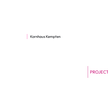
Kornhaus Kempten
PROJEC