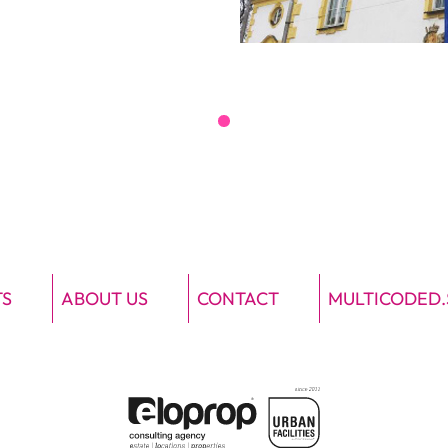
TS
ABOUT US
CONTACT
MULTICODED.