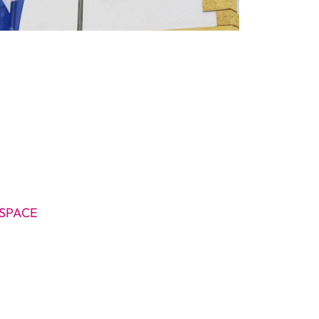
SPACE