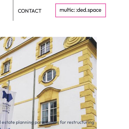
CONTACT
DE
al estate planning parameters for restructuring