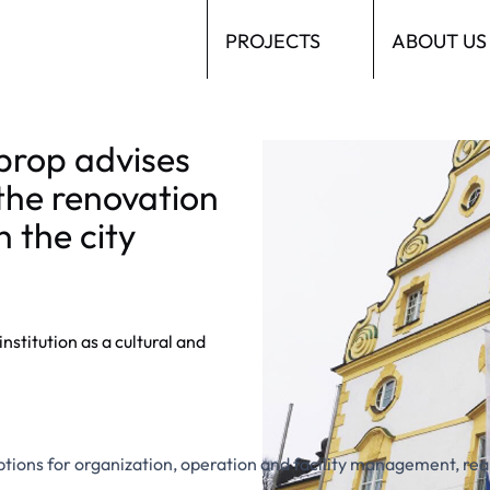
PROJECTS
ABOUT US
prop advises
Kornhaus Kempten im Allgäu
the renovation
n the city
stitution as a cultural and
 options for organization, operation and facility management, re