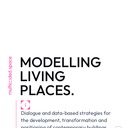
MODELLING
LIVING
PLACES.
Dialogue and data-based strategies for
the development, transformation and
positioning of contemporary buildings,