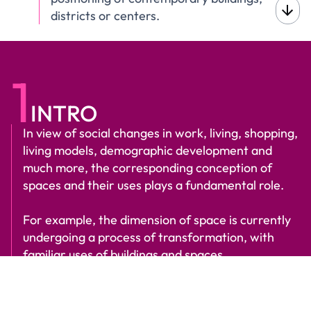
districts or centers.
1
INTRO
In view of social changes in work, living, shopping,
living models, demographic development and
much more, the corresponding conception of
spaces and their uses plays a fundamental role.
For example, the dimension of space is currently
undergoing a process of transformation, with
familiar uses of buildings and spaces
disappearing, merging and creating
fundamentally new ones.
Scroll to find out more