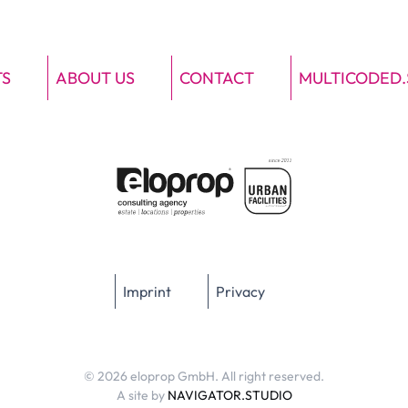
TS
ABOUT US
CONTACT
MULTICODED.
Imprint
Privacy
© 2026 eloprop GmbH. All right reserved.
A site by
NAVIGATOR.STUDIO