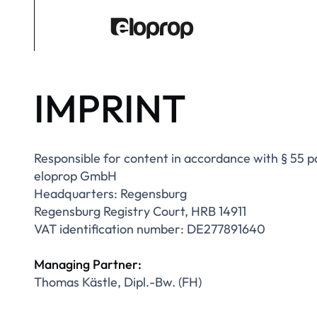
IMPRINT
Responsible for content in accordance with § 55
eloprop GmbH
Headquarters: Regensburg
Regensburg Registry Court, HRB 14911
VAT identification number: DE277891640
Managing Partner:
Thomas Kästle, Dipl.-Bw. (FH)