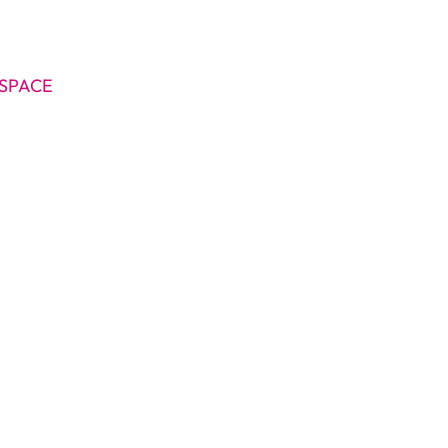
SPACE