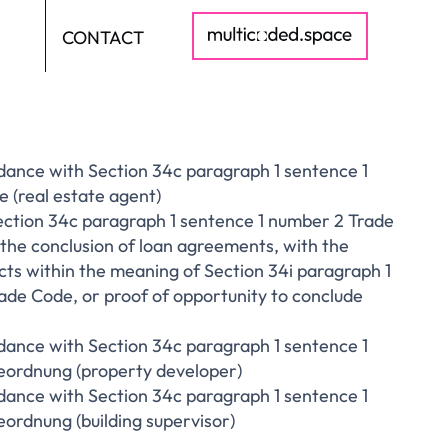
CONTACT
DE
dance with Section 34c paragraph 1 sentence 1
 (real estate agent)
ection 34c paragraph 1 sentence 1 number 2 Trade
the conclusion of loan agreements, with the
cts within the meaning of Section 34i paragraph 1
rade Code, or proof of opportunity to conclude
dance with Section 34c paragraph 1 sentence 1
ordnung (property developer)
dance with Section 34c paragraph 1 sentence 1
rdnung (building supervisor)