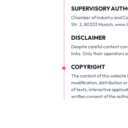
SUPERVISORY AUTH
Chamber of Industry and C
Str. 2, 80333 Munich, www
DISCLAIMER
Despite careful content cont
links. Only their operators 
COPYRIGHT
The content of this website 
modification, distribution or
of texts, interactive applic
written consent of the aut