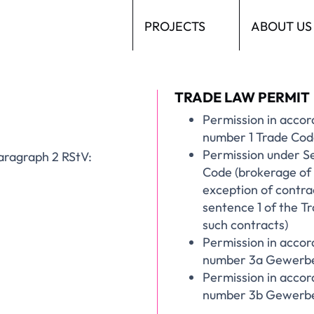
PROJECTS
ABOUT US
TRADE LAW PERMIT
Permission in accor
number 1 Trade Code
Permission under S
 paragraph 2 RStV:
Code (brokerage of 
exception of contra
sentence 1 of the T
such contracts)
Permission in accor
number 3a Gewerbe
Permission in accor
number 3b Gewerbeo