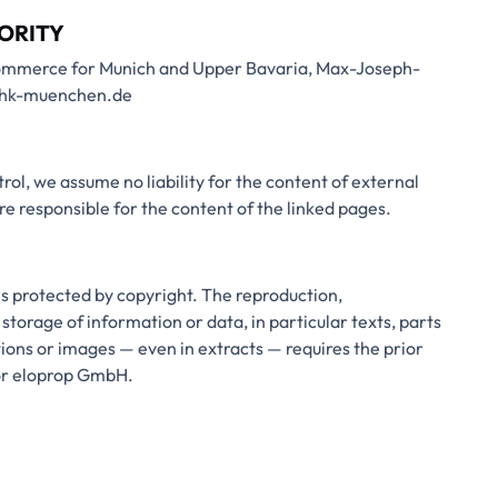
ORITY
ommerce for Munich and Upper Bavaria, Max-Joseph-
.ihk-muenchen.de
rol, we assume no liability for the content of external
are responsible for the content of the linked pages.
is protected by copyright. The reproduction,
 storage of information or data, in particular texts, parts
ations or images — even in extracts — requires the prior
hor eloprop GmbH.